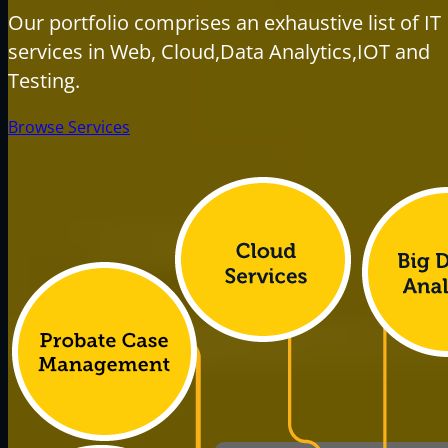
Our portfolio comprises an exhaustive list of IT
services in Web, Cloud,Data Analytics,IOT and
Testing.
Browse Services