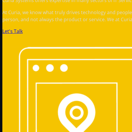
Curia Systems offers expertise in many sectors of IT Servi
At Curia, we know what truly drives technology and people
person, and not always the product or service. We at Curi
Let's Talk