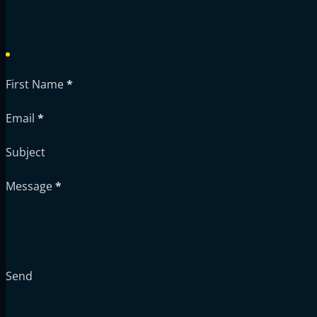
First Name
*
Email
*
Subject
Message
*
Send