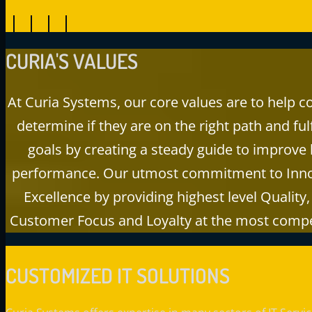
CURIA'S
VALUES
At Curia Systems, our core values are to help 
determine if they are on the right path and fulfi
goals by creating a steady guide to improve
performance. Our utmost commitment to Inno
Excellence by providing highest level Quality, 
Customer Focus and Loyalty at the most compet
CUSTOMIZED IT SOLUTIONS