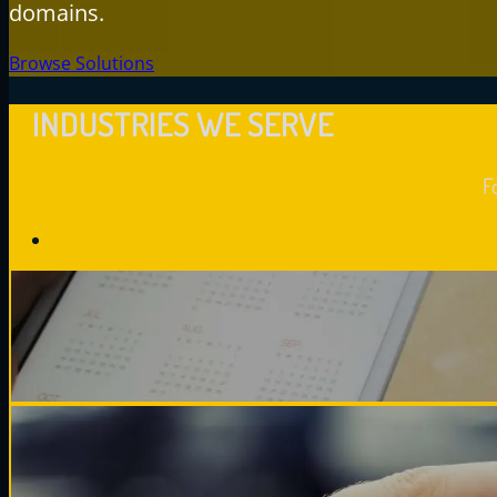
domains.
Browse Solutions
INDUSTRIES WE SERVE
F