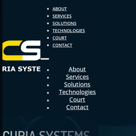
ABOUT
SERVICES
SOLUTIONS
TECHNOLOGIES
COURT
CONTACT
About
Services
Solutions
Technologies
Court
Contact
CURIA
SYSTEMS