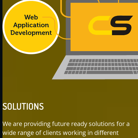
SOLUTIONS
We are providing future ready solutions for a
wide range of clients working in different