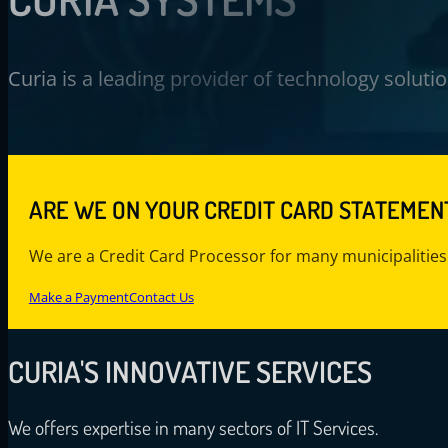
Curia is a leading provider of technology solut
ARE WE ON YOUR CREDIT CARD STATEMEN
We are a Credit Card Processor for many municipalities
Make a Payment
Contact Us
CURIA'S
INNOVATIVE SERVICES
We offers expertise in many sectors of IT Services.