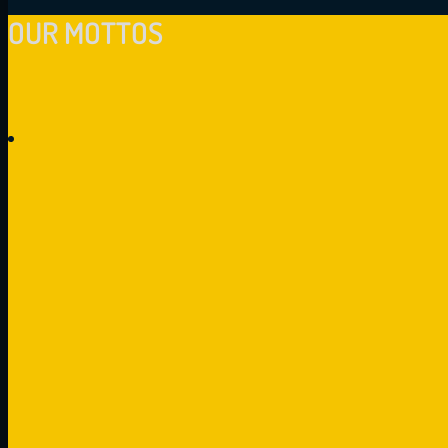
OUR MOTTOS