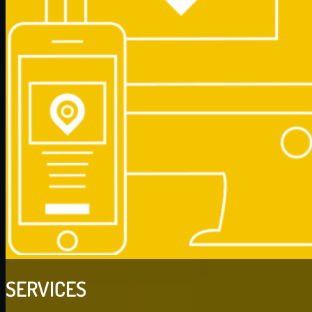
SERVICES